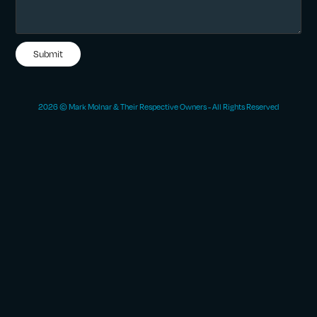
Submit
2026 © Mark Molnar & Their Respective Owners - All Rights Reserved