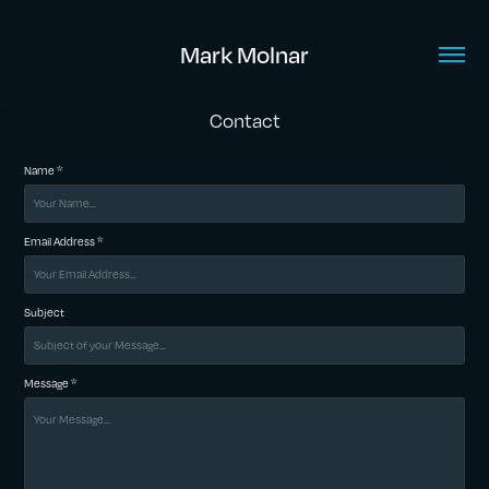
Mark Molnar
Contact
Name *
Email Address *
Subject
Message *