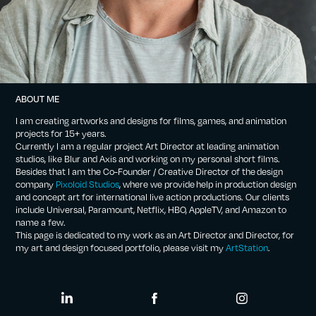
ABOUT ME
I am creating artworks and designs for films, games, and animation
projects for 15+ years.
Currently I am a regular project Art Director at leading animation
studios, like Blur and Axis and working on my personal short films.
Besides that I am the Co-Founder / Creative Director of the design
company
Pixoloid Studios
, where we provide help in production design
and concept art for international live action productions. Our clients
include Universal, Paramount, Netflix, HBO, AppleTV, and Amazon to
name a few.
This page is dedicated to my work as an Art Director and Director, for
my art and design focused portfolio, please visit my
ArtStation
.