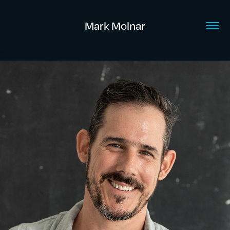
Mark Molnar